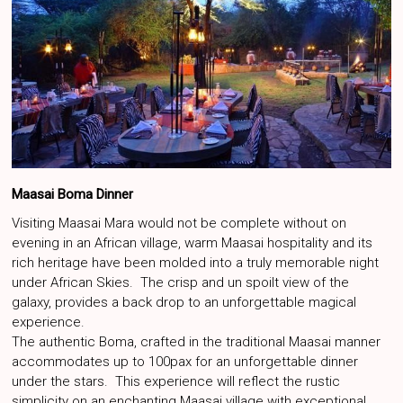
Maasai Boma Dinner
Visiting Maasai Mara would not be complete without on
evening in an African village, warm Maasai hospitality and its
rich heritage have been molded into a truly memorable night
under African Skies. The crisp and un spoilt view of the
galaxy, provides a back drop to an unforgettable magical
experience.
The authentic Boma, crafted in the traditional Maasai manner
accommodates up to 100pax for an unforgettable dinner
under the stars. This experience will reflect the rustic
simplicity on an enchanting Maasai village with exceptional