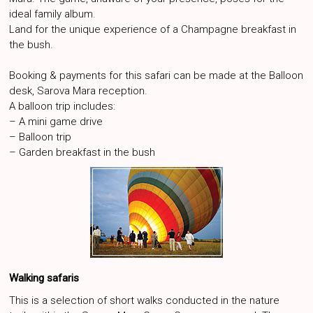
ideal family album.
Land for the unique experience of a Champagne breakfast in
the bush.
Booking & payments for this safari can be made at the Balloon
desk, Sarova Mara reception.
A balloon trip includes:
– A mini game drive
– Balloon trip
– Garden breakfast in the bush
Walking safaris
This is a selection of short walks conducted in the nature