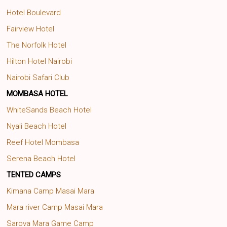
Hotel Boulevard
Fairview Hotel
The Norfolk Hotel
Hilton Hotel Nairobi
Nairobi Safari Club
MOMBASA HOTEL
WhiteSands Beach Hotel
Nyali Beach Hotel
Reef Hotel Mombasa
Serena Beach Hotel
TENTED CAMPS
Kimana Camp Masai Mara
Mara river Camp Masai Mara
Sarova Mara Game Camp