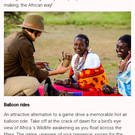
making, the African way!
Balloon rides
An attractive alternative to a game drive a memorable hot air
balloon ride. Take off at the crack of dawn for a bird’s eye
view of Africa ‘s Wildlife awakening as you float across the
Mara. The game, unaware of your presence, poses for the