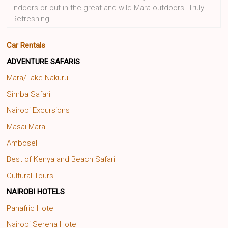
indoors or out in the great and wild Mara outdoors. Truly
Refreshing!
Car Rentals
ADVENTURE SAFARIS
Mara/Lake Nakuru
Simba Safari
Nairobi Excursions
Masai Mara
Amboseli
Best of Kenya and Beach Safari
Cultural Tours
NAIROBI HOTELS
Panafric Hotel
Nairobi Serena Hotel