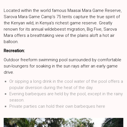
Located within the world famous Maasai Mara Game Reserve,
Sarova Mara Game Camp’s 75 tents capture the true spirit of
the Kenyan wild, in Kenya’s richest game reserve. Greatly
renown for its annual wildebeest migration, Big Five, Sarova
Mara offers a breathtaking view of the plains aloft a hot air
balloon.
Recreation:
Outdoor freeform swimming pool surrounded by comfortable
sun-loungers for soaking in the sun rays after an early game
drive.
Or sipping a long drink in the cool water of the pool offers a
popular diversion during the heat of the day.
Evening barbeques are held by the pool, except in the rainy
season.
Private parties can hold their own barbeques here