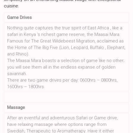
cuisine.
Game Drives
Nothing quite captures the true spirit of East Africa , like a
safari in Kenya ‘s richest game reserve, the Maasai Mara.
Famous for The Great Wildebeest Migration, acclaimed as
the Home of The Big Five (Lion, Leopard, Buffalo , Elephant,
and Rhino).
The Maasai Mara boasts a selection of game like no other;
you will see them all in the endless expanse of golden
savannah.
There are two game drives per day: 0600hrs – 0800hrs,
1600hrs – 1800hrs.
Massage
After an eventful and adventurous Safari or Game drive,
have relaxing massage where options range from
Swedish, Therapeutic to Aromatherapy. Have it either