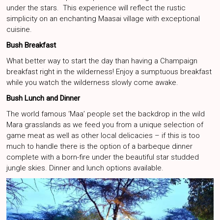
under the stars. This experience will reflect the rustic
simplicity on an enchanting Maasai village with exceptional
cuisine.
Bush Breakfast
What better way to start the day than having a Champaign
breakfast right in the wilderness! Enjoy a sumptuous breakfast
while you watch the wilderness slowly come awake.
Bush Lunch and Dinner
The world famous ‘Maa’ people set the backdrop in the wild
Mara grasslands as we feed you from a unique selection of
game meat as well as other local delicacies – if this is too
much to handle there is the option of a barbeque dinner
complete with a born-fire under the beautiful star studded
jungle skies. Dinner and lunch options available.