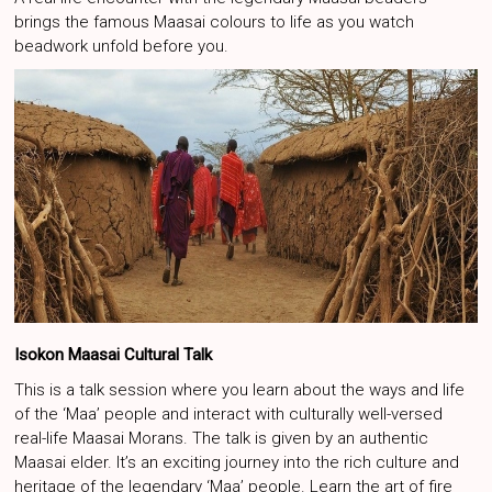
brings the famous Maasai colours to life as you watch
beadwork unfold before you.
Isokon Maasai Cultural Talk
This is a talk session where you learn about the ways and life
of the ‘Maa’ people and interact with culturally well-versed
real-life Maasai Morans. The talk is given by an authentic
Maasai elder. It’s an exciting journey into the rich culture and
heritage of the legendary ‘Maa’ people. Learn the art of fire