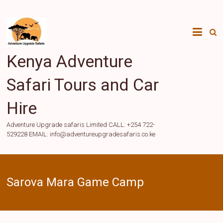
Skip
to
content
Kenya Adventure
Safari Tours and Car
Hire
Adventure Upgrade safaris Limited CALL: +254 722-
529228 EMAIL: info@adventureupgradesafaris.co.ke
Sarova Mara Game Camp