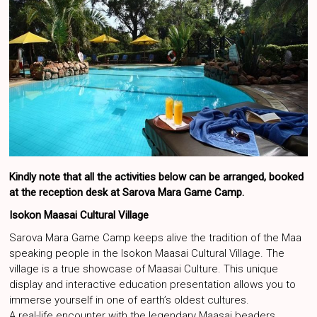
Kindly note that all the activities below can be arranged, booked
at the reception desk at Sarova Mara Game Camp.
Isokon Maasai Cultural Village
Sarova Mara Game Camp keeps alive the tradition of the Maa
speaking people in the Isokon Maasai Cultural Village. The
village is a true showcase of Maasai Culture. This unique
display and interactive education presentation allows you to
immerse yourself in one of earth’s oldest cultures.
A real-life encounter with the legendary Maasai beaders