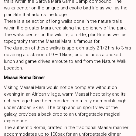
trails within the Sarova Mara Game Camp compound. The
walks center on the unique and exotic bird-life as well as the
plant-life that adorns the lodge.
There is a selection of long walks done in the nature trails
within the greater Mara area along the periphery of the park.
The walks center on the wildlife, bird-life, plant-life as well as
topography that the Maasai Mara is famous for.
The duration of these walks is approximately 2 1/2 hrs to 3 hrs
covering a distance of 9 – 15kms, and includes a packed
lunch and game drives enroute to and from the Nature Walk
Location.
Maasai Boma Dinner
Visiting Maasai Mara would not be complete without on
evening in an African village, warm Maasai hospitality and its
rich heritage have been molded into a truly memorable night
under African Skies. The crisp and un spoilt view of the
galaxy, provides a back drop to an unforgettable magical
experience.
The authentic Boma, crafted in the traditional Maasai manner
accommodates up to 100pax for an unforgettable dinner