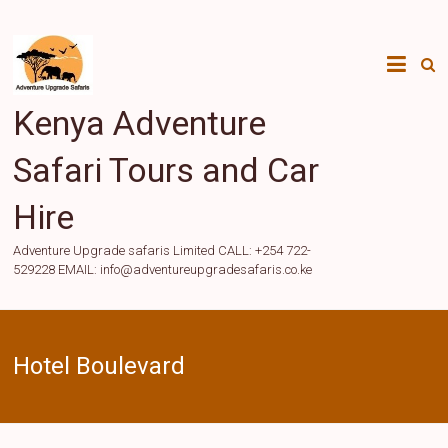
Skip
to
content
Kenya Adventure
Safari Tours and Car
Hire
Adventure Upgrade safaris Limited CALL: +254 722-
529228 EMAIL: info@adventureupgradesafaris.co.ke
Hotel Boulevard