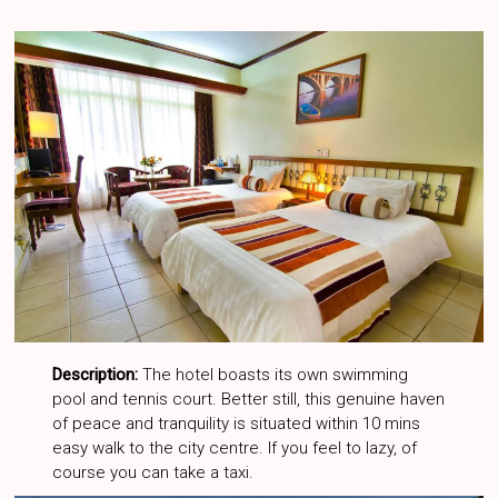
Description:
The hotel boasts its own swimming
pool and tennis court. Better still, this genuine haven
of peace and tranquility is situated within 10 mins
easy walk to the city centre. If you feel to lazy, of
course you can take a taxi.