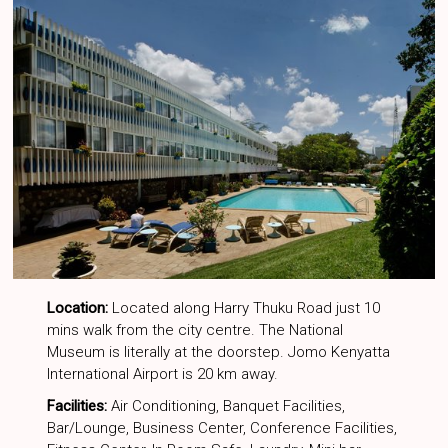
Location:
Located along Harry Thuku Road just 10
mins walk from the city centre. The National
Museum is literally at the doorstep. Jomo Kenyatta
International Airport is 20 km away.
Facilities:
Air Conditioning, Banquet Facilities,
Bar/Lounge, Business Center, Conference Facilities,