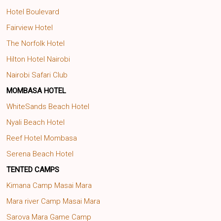
Hotel Boulevard
Fairview Hotel
The Norfolk Hotel
Hilton Hotel Nairobi
Nairobi Safari Club
MOMBASA HOTEL
WhiteSands Beach Hotel
Nyali Beach Hotel
Reef Hotel Mombasa
Serena Beach Hotel
TENTED CAMPS
Kimana Camp Masai Mara
Mara river Camp Masai Mara
Sarova Mara Game Camp