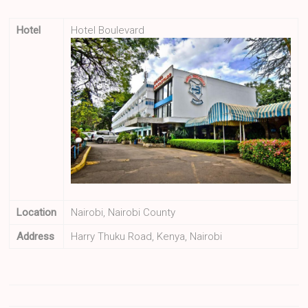
Hotel
Hotel Boulevard
Location
Nairobi, Nairobi County
Address
Harry Thuku Road, Kenya, Nairobi