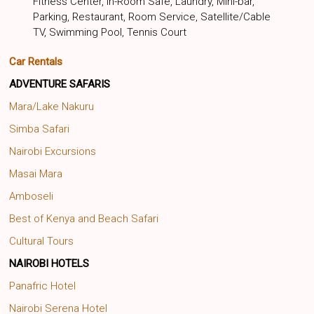
Fitness Center, In-Room Safe, Laundry, Mini-bar,
Parking, Restaurant, Room Service, Satellite/Cable
TV, Swimming Pool, Tennis Court
Car Rentals
ADVENTURE SAFARIS
Mara/Lake Nakuru
Simba Safari
Nairobi Excursions
Masai Mara
Amboseli
Best of Kenya and Beach Safari
Cultural Tours
NAIROBI HOTELS
Panafric Hotel
Nairobi Serena Hotel